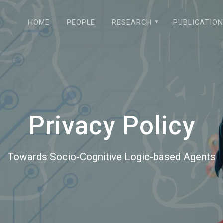
HOME
PEOPLE
RESEARCH
PUBLICATIO
Privacy Policy
Towards Socio-Cognitive Logic-based Agents