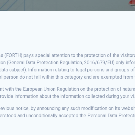
(FORTH) pays special attention to the protection of the visitor
tion (General Data Protection Regulation, 2016/679/EU) only infor
(data subject). Information relating to legal persons and groups o
ral person do not fall within this category and are exempted from 
tent with the European Union Regulation on the protection of natu
ovide information about the information collected during your vi
revious notice, by announcing any such modification on its websi
erstood and unconditionally accepted the Personal Data Protecti