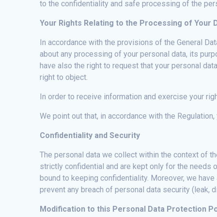
to the confidentiality and safe processing of the per
Your Rights Relating to the Processing of Your 
In accordance with the provisions of the General Dat
about any processing of your personal data, its purpo
have also the right to request that your personal da
right to object.
In order to receive information and exercise your rig
We point out that, in accordance with the Regulation, 
Confidentiality and Security
The personal data we collect within the context of t
strictly confidential and are kept only for the need
bound to keeping confidentiality. Moreover, we have
prevent any breach of personal data security (leak, 
Modification to this Personal Data Protection Po