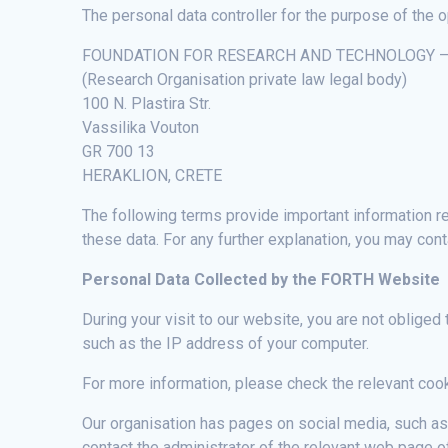
The personal data controller for the purpose of the o
FOUNDATION FOR RESEARCH AND TECHNOLOGY – H
(Research Organisation private law legal body)
100 N. Plastira Str.
Vassilika Vouton
GR 700 13
HERAKLION, CRETE
The following terms provide important information rel
these data. For any further explanation, you may con
Personal Data Collected by the FORTH Website
During your visit to our website, you are not obliged
such as the IP address of your computer.
For more information, please check the relevant co
Our organisation has pages on social media, such a
contact the administrator of the relevant web page 