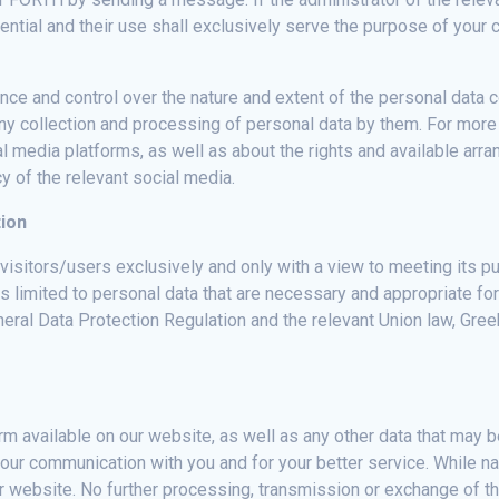
fidential and their use shall exclusively serve the purpose of yo
ce and control over the nature and extent of the personal data c
 any collection and processing of personal data by them. For more
l media platforms, as well as about the rights and available arr
y of the relevant social media.
tion
sitors/users exclusively and only with a view to meeting its pur
s limited to personal data that are necessary and appropriate fo
eral Data Protection Regulation and the relevant Union law, Greek
m available on our website, as well as any other data that may be
 our communication with you and for your better service. While n
our website. No further processing, transmission or exchange of th