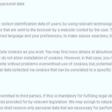
 personal data.
collect identification data of users, by using relevant technolog
 that are sent to the browser by a website visited by the user
erred language and your preferences, to make secure searches, to c
lete cookies as you wish. You may find more details at aboutcoo
 do not allow installation of cookies. However, in that case, you
te without problems evenwithout use of cookies, but, potentially
nal data collected via cookies that can be correlated to a specifi
mitted to third parties, if this is mandatory for fulfilling legal
ds provided for by relevant legislation. We may assign to natura
ns shall receive only personal data that are necessary for perf