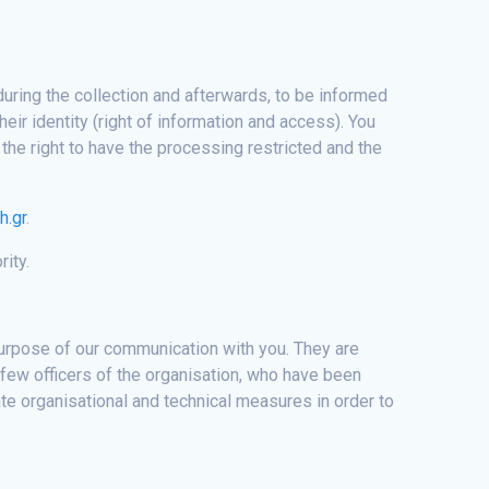
during the collection and afterwards, to be informed
eir identity (right of information and access). You
the right to have the processing restricted and the
h.gr
.
rity.
 purpose of our communication with you. They are
 few officers of the organisation, who have been
te organisational and technical measures in order to