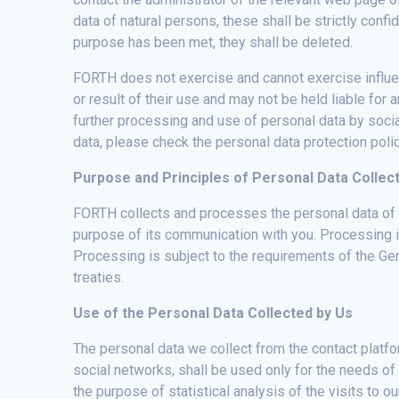
data of natural persons, these shall be strictly con
purpose has been met, they shall be deleted.
FORTH does not exercise and cannot exercise influen
or result of their use and may not be held liable for
further processing and use of personal data by socia
data, please check the personal data protection polic
Purpose and Principles of Personal Data Collec
FORTH collects and processes the personal data of vi
purpose of its communication with you. Processing i
Processing is subject to the requirements of the Gen
treaties.
Use of the Personal Data Collected by Us
The personal data we collect from the contact platfor
social networks, shall be used only for the needs of
the purpose of statistical analysis of the visits to 