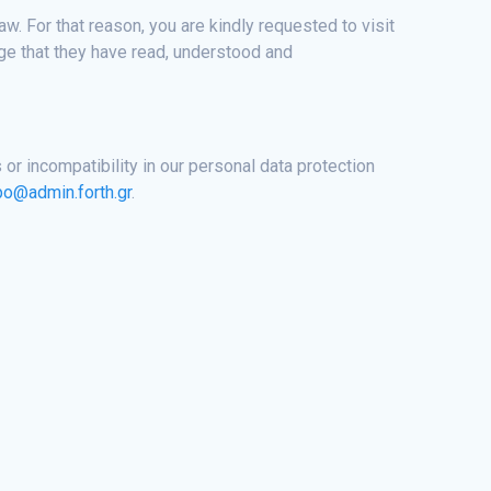
. For that reason, you are kindly requested to visit
ge that they have read, understood and
 or incompatibility in our personal data protection
po@admin.forth.gr
.