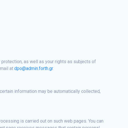
 protection, as well as your rights as subjects of
-mail at
dpo@admin.forth.gr
.
 certain information may be automatically collected,
ocessing is carried out on such web pages. You can
vant page receives messages that contain personal