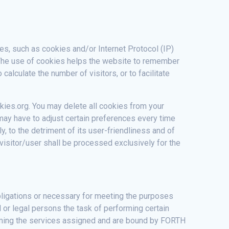
ies, such as cookies and/or Internet Protocol (IP)
. The use of cookies helps the website to remember
alculate the number of visitors, or to facilitate
kies.org. You may delete all cookies from your
 may have to adjust certain preferences every time
, to the detriment of its user-friendliness and of
c visitor/user shall be processed exclusively for the
 obligations or necessary for meeting the purposes
l or legal persons the task of performing certain
orming the services assigned and are bound by FORTH