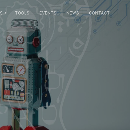
NS
TOOLS
EVENTS
NEWS
CONTACT