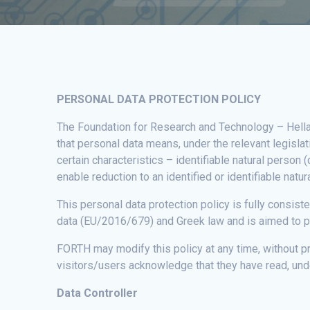
PERSONAL DATA PROTECTION POLICY
The Foundation for Research and Technology – Hellas 
that personal data means, under the relevant legisla
certain characteristics – identifiable natural person 
enable reduction to an identified or identifiable natu
This personal data protection policy is fully consis
data (EU/2016/679) and Greek law and is aimed to pr
FORTH may modify this policy at any time, without p
visitors/users acknowledge that they have read, und
Data Controller