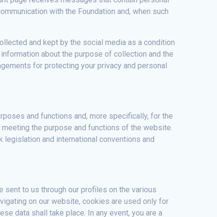
ur communication with the Foundation and, when such
ollected and kept by the social media as a condition
 information about the purpose of collection and the
angements for protecting your privacy and personal
poses and functions and, more specifically, for the
r meeting the purpose and functions of the website.
 legislation and international conventions and
 sent to us through our profiles on the various
avigating on our website, cookies are used only for
ese data shall take place. In any event, you are a