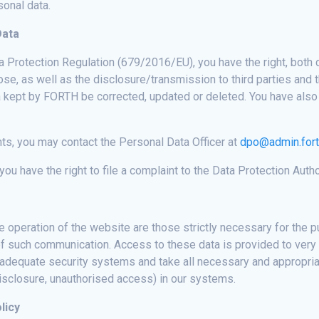
sonal data.
Data
a Protection Regulation (679/2016/EU), you have the right, both 
se, as well as the disclosure/transmission to third parties and th
ta kept by FORTH be corrected, updated or deleted. You have also 
hts, you may contact the Personal Data Officer at
dpo@admin.fort
you have the right to file a complaint to the Data Protection Autho
he operation of the website are those strictly necessary for the
s of such communication. Access to these data is provided to very
 adequate security systems and take all necessary and appropria
disclosure, unauthorised access) in our systems.
licy