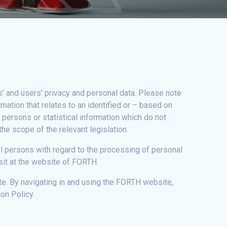
s’ and users’ privacy and personal data. Please note
mation that relates to an identified or – based on
f persons or statistical information which do not
the scope of the relevant legislation.
ral persons with regard to the processing of personal
sit at the website of FORTH.
te. By navigating in and using the FORTH website,
on Policy.