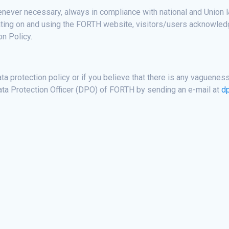
ever necessary, always in compliance with national and Union law
igating on and using the FORTH website, visitors/users acknowled
n Policy.
ta protection policy or if you believe that there is any vagueness
ata Protection Officer (DPO) of FORTH by sending an e-mail at
d