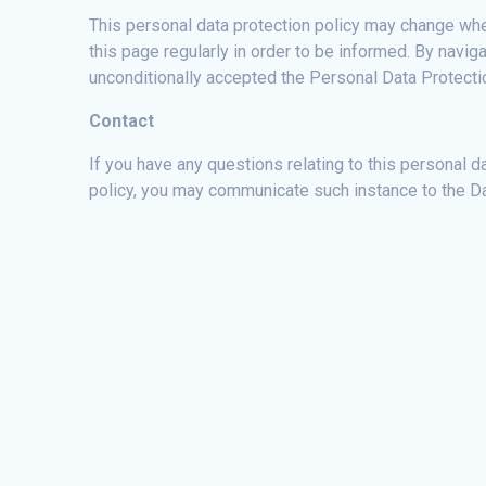
This personal data protection policy may change when
this page regularly in order to be informed. By nav
unconditionally accepted the Personal Data Protectio
Contact
If you have any questions relating to this personal da
policy, you may communicate such instance to the D