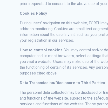
priori requested to consent to the above use of your
Cookies Policy
During users’ navigation on this website, FORTH may 
address monitoring. Cookies are small text segments
information about the user’s visit, such as your pref
your registration in our services.
How to control cookies:
You may control and/or de
computer and, in most browsers, select settings that
you visit a website. Users may make use of the websi
the functioning of certain of its services. Any perso
purposes cited above.
Data Transmission/Disclosure to Third Parties
The personal data collected may be disclosed or trans
and functions of the website, subject to the safeguar
services and functions of the website. Those perso