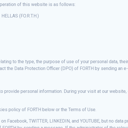
peration of this website is as follows:
ELLAS (FO.R.T.H.)
ating to the type, the purpose of use of your personal data, their
tact the Data Protection Officer (DPO) of FORTH by sending an e
 to provide personal information. During your visit at our website,
okies policy of FORTH below or the Terms of Use.
s on Facebook, TWITTER, LINKEDIN, and YOUTUBE, but no data pr
of FORTH by sending a message. If the administrator of the rele