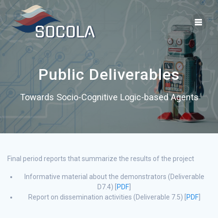
Skip
to
content
Public Deliverables
Towards Socio-Cognitive Logic-based Agents
Final period reports that summarize the results of the project
Informative material about the demonstrators (Deliverable
D7.4) [
PDF
]
Report on dissemination activities (Deliverable 7.5) [
PDF
]