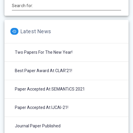
Search for:
Latest News
Two Papers For The New Year!
Best Paper Award At CLAR’21!
Paper Accepted At SEMANTiCS 2021
Paper Accepted At IJCAI-21!
Journal Paper Published