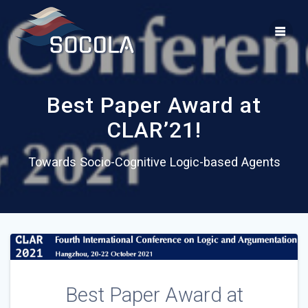
Skip
to
content
Best Paper Award at
CLAR’21!
Towards Socio-Cognitive Logic-based Agents
Best Paper Award at