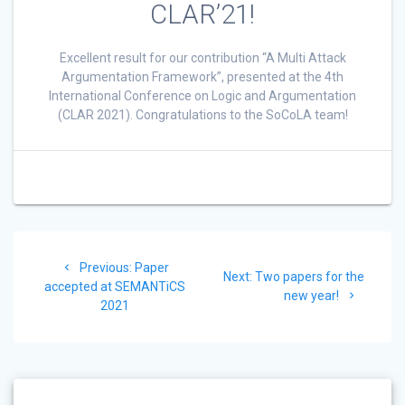
CLAR’21!
Excellent result for our contribution “A Multi Attack
Argumentation Framework”, presented at the 4th
International Conference on Logic and Argumentation
(CLAR 2021). Congratulations to the SoCoLA team!
Post
Previous:
Previous
Paper
navigation
Next:
Next
Two papers for the
accepted at SEMANTiCS
post:
post:
new year!
2021